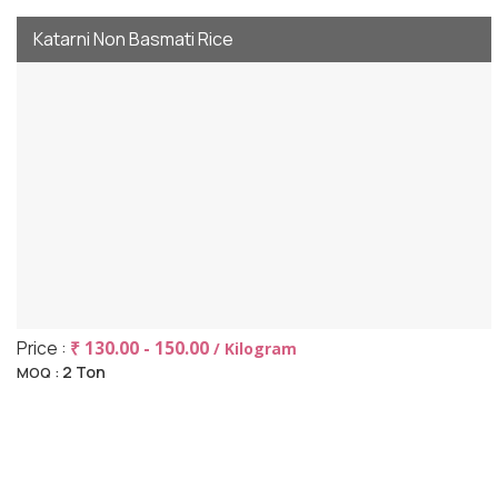
Katarni Non Basmati Rice
Price :
₹ 130.00 - 150.00
/ Kilogram
2 Ton
MOQ :