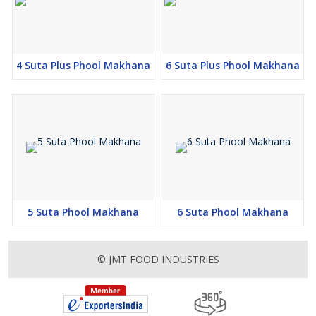
4 Suta Plus Phool Makhana
6 Suta Plus Phool Makhana
5 Suta Phool Makhana
6 Suta Phool Makhana
© JMT FOOD INDUSTRIES