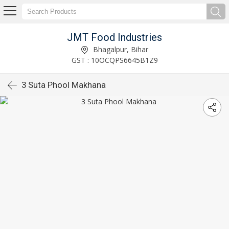
JMT Food Industries
Bhagalpur, Bihar
GST : 10OCQPS6645B1Z9
3 Suta Phool Makhana