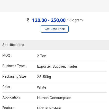
120.00 - 250.00
/ Kilogram
Get Best Price
Specifications
MOQ :
2 Ton
Business Type :
Exporter, Supplier, Trader
Packaging Size :
25-50kg
Color :
White
Application :
Human Consumption
Feature :
High In Protein