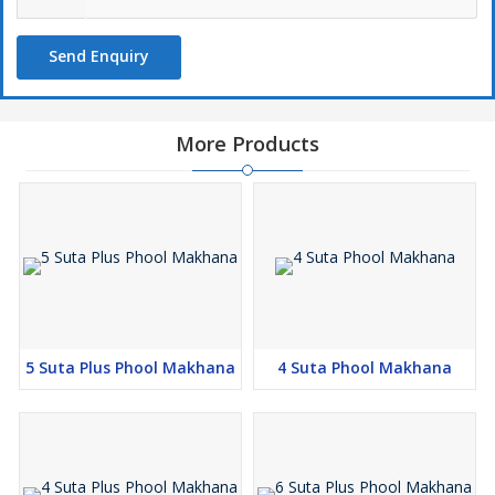
Send Enquiry
More Products
5 Suta Plus Phool Makhana
4 Suta Phool Makhana