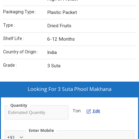
Packaging Type :
Plastic Packet
Type :
Dried Fruits
Shelf Life :
6-12 Months
Country of Origin :
India
Grade :
3 Suta
Looking For
3 Suta Phool Makhana
Quantity
Ton
Edit
Enter Mobile
+91