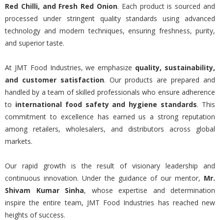
Red Chilli, and Fresh Red Onion
. Each product is sourced and
processed under stringent quality standards using advanced
technology and modern techniques, ensuring freshness, purity,
and superior taste.
At JMT Food Industries, we emphasize
quality, sustainability,
and customer satisfaction
. Our products are prepared and
handled by a team of skilled professionals who ensure adherence
to
international food safety and hygiene standards
. This
commitment to excellence has earned us a strong reputation
among retailers, wholesalers, and distributors across global
markets.
Our rapid growth is the result of visionary leadership and
continuous innovation. Under the guidance of our mentor,
Mr.
Shivam Kumar Sinha
, whose expertise and determination
inspire the entire team, JMT Food Industries has reached new
heights of success.