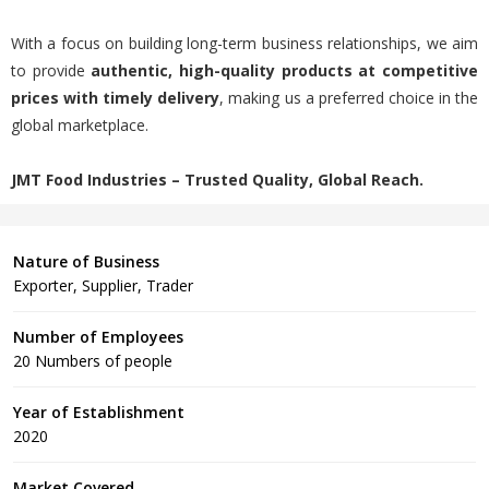
With a focus on building long-term business relationships, we aim
to provide
authentic, high-quality products at competitive
prices with timely delivery
, making us a preferred choice in the
global marketplace.
JMT Food Industries – Trusted Quality, Global Reach.
Nature of Business
Exporter, Supplier, Trader
Number of Employees
20 Numbers of people
Year of Establishment
2020
Market Covered