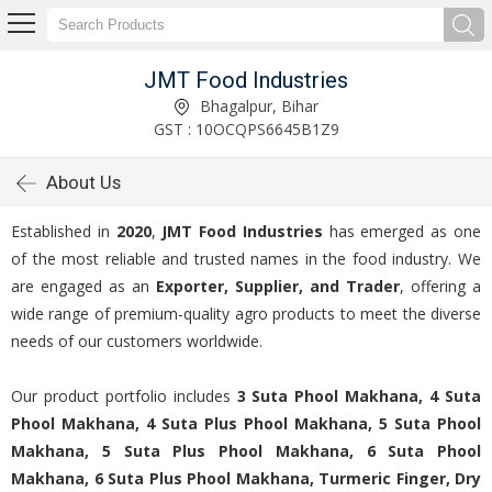
JMT Food Industries
Bhagalpur, Bihar
GST : 10OCQPS6645B1Z9
About Us
Established in
2020
,
JMT Food Industries
has emerged as one
of the most reliable and trusted names in the food industry. We
are engaged as an
Exporter, Supplier, and Trader
, offering a
wide range of premium-quality agro products to meet the diverse
needs of our customers worldwide.
Our product portfolio includes
3 Suta Phool Makhana, 4 Suta
Phool Makhana, 4 Suta Plus Phool Makhana, 5 Suta Phool
Makhana, 5 Suta Plus Phool Makhana, 6 Suta Phool
Makhana, 6 Suta Plus Phool Makhana, Turmeric Finger, Dry